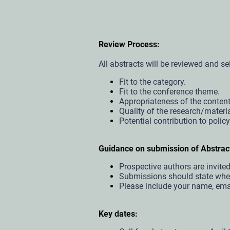
Review Process:
All abstracts will be reviewed and sel
Fit to the category.
Fit to the conference theme.
Appropriateness of the content
Quality of the research/materi
Potential contribution to polic
Guidance on submission of Abstrac
Prospective authors are invit
Submissions should state wheth
Please include your name, email
Key dates: