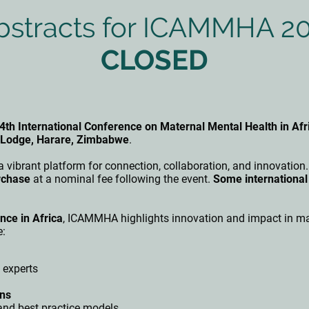
Abstracts for ICAMMHA 2
CLOSED
4th International Conference on Maternal Mental Health in A
a Lodge, Harare, Zimbabwe
.
 a vibrant platform for connection, collaboration, and innovation
rchase
at a nominal fee following the event.
Some international
nce in Africa
, ICAMMHA highlights innovation and impact in mat
e:
 experts
ons
nd best practice models