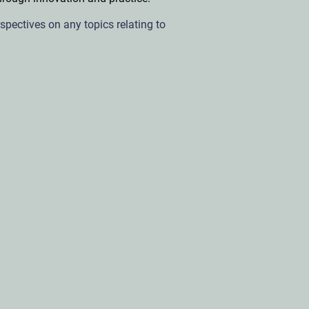
rspectives on any topics relating to