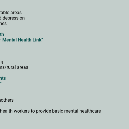
erable areas
nd depression
mmes
th
y-Mental Health Link"
ing
ums/rural areas
ents
k"
 mothers
health workers to provide basic mental healthcare