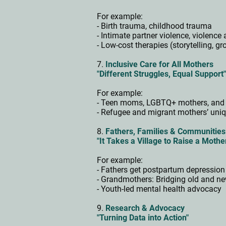
For example:
- Birth trauma, childhood trauma
- Intimate partner violence, violen
- Low-cost therapies (storytelling, g
7.
Inclusive Care for All Mothers
"Different Struggles, Equal Support
For example:
- Teen moms, LGBTQ+ mothers, and 
- Refugee and migrant mothers’ uni
8.
Fathers, Families & Communitie
"It Takes a Village to Raise a Mothe
For example:
- Fathers get postpartum depression
- Grandmothers: Bridging old and 
- Youth-led mental health advocacy
9.
Research & Advocacy
"Turning Data into Action"