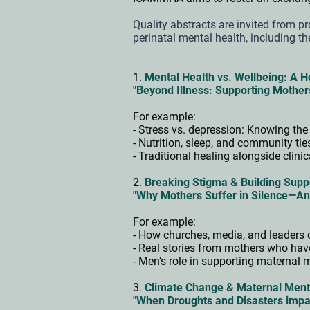
Quality abstracts are invited from pr
perinatal mental health, including th
1.
Mental Health vs. Wellbeing: A H
"Beyond Illness: Supporting Mother
For example:
- Stress vs. depression: Knowing the
- Nutrition, sleep, and community ti
- Traditional healing alongside clini
2.
Breaking Stigma & Building Supp
"Why Mothers Suffer in Silence—An
For example:
- How churches, media, and leaders 
- Real stories from mothers who ha
- Men’s role in supporting maternal 
3.
Climate Change & Maternal Ment
"When Droughts and Disasters impa