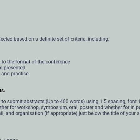
ected based on a definite set of criteria, including:
 to the format of the conference
al presented.
y and practice.
ts:
ed to submit abstracts (Up to 400 words) using 1.5 spacing, fo
er for workshop, symposium, oral, poster and whether for in per
, and organisation (if appropriate) just below the title of your a