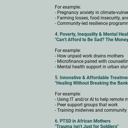
For example:
- Pregnancy anxiety in climate-vuln
- Farming losses, food insecurity, a
- Community-led resilience progra
4.
Poverty, Inequality & Mental Heal
"Can’t Afford to Be Sad? The Mone
For example:
- How unpaid work drains mothers
- Microfinance paired with counsell
- Mental health support in urban sl
5.
Innovative & Affordable Treatm
"Healing Without Breaking the Ban
For example:
- Using IT and/or AI to help remote
- Peer support groups that work
- Training midwives and community 
6.
PTSD in African Mothers
"Trauma Isn’t Just for Soldiers"