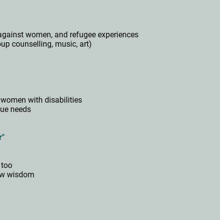
ce against women, and refugee experiences
roup counselling, music, art)
"
women with disabilities
que needs
s
r"
 too
new wisdom