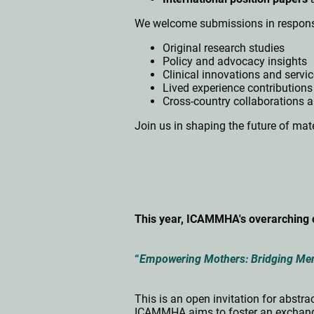
We welcome submissions in respons
Original research studies
Policy and advocacy insights
Clinical innovations and servi
Lived experience contributions
Cross-country collaborations 
Join us in shaping the future of mate
This year, ICAMMHA's overarching 
“
Empowering Mothers: Bridging Ment
This is an open invitation for abst
ICAMMHA aims to foster an exchange 