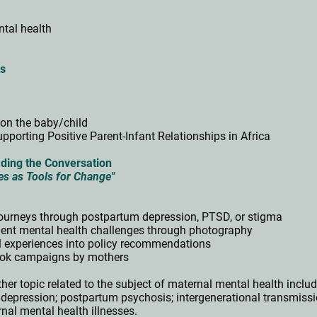
ntal health
ps
on the baby/child
pporting Positive Parent-Infant Relationships in Africa
ding the Conversation
es as Tools for Change"
 journeys through postpartum depression, PTSD, or stigma
ent mental health challenges through photography
l experiences into policy recommendations
ikTok campaigns by mothers
her topic related to the subject of maternal mental health includ
d depression; postpartum psychosis; i
ntergenerational transmissi
al mental health illnesses.