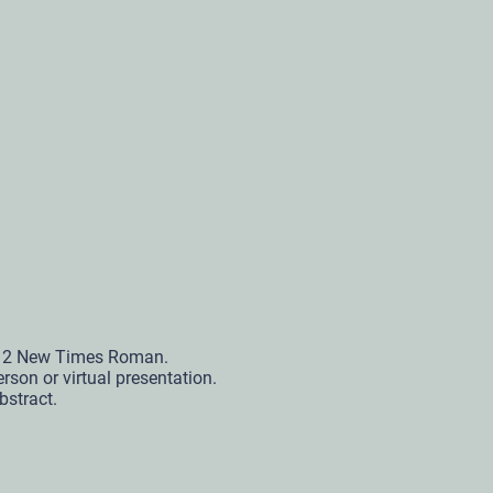
nt 12 New Times Roman.
son or virtual presentation.
bstract.