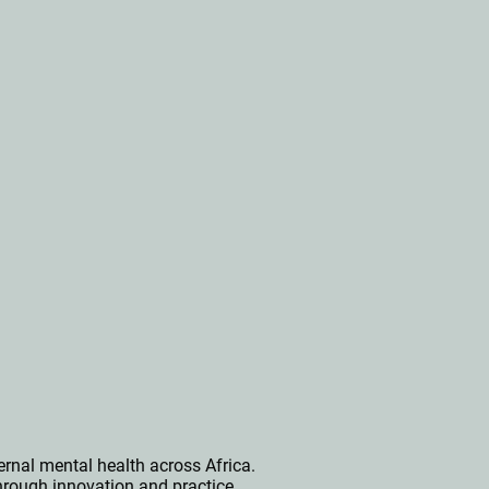
rnal mental health across Africa.
hrough innovation and practice.