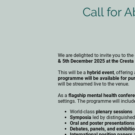
Call for 
We are delighted to invite you to the
& 5th December 2025 at the Crest
This will be a
hybrid event
, offering
programme will be available for pu
will be streamed live to the venue.
As a
flagship mental health confere
settings. The programme will includ
World-class
plenary sessions
Symposia
led by distinguished
Oral and poster presentations
Debates, panels, and exhibiti
International position papers
a