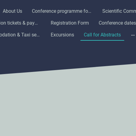
About Us
Conference programme for ICAMMHA 2025
Scientific Comm
Registration tickets & payment information
Registration Form
Conference dates
Accommodation & Taxi service in Harare
Excursions
Call for Abstracts