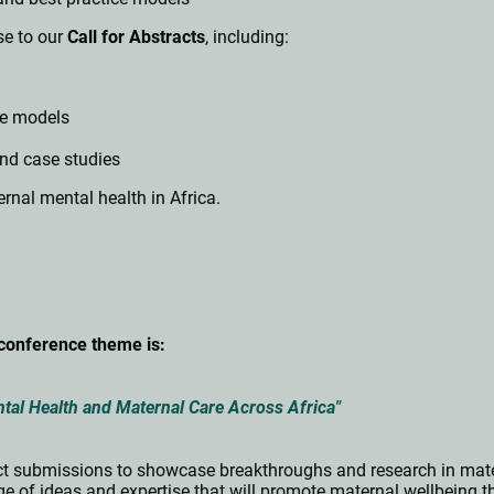
e to our
Call for Abstracts
, including:
ce models
and case studies
rnal mental health in Africa.
conference theme is:
al Health and Maternal Care Across Africa"
ract submissions to showcase breakthroughs and research in mate
of ideas and expertise that will promote maternal wellbeing t