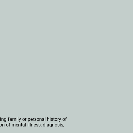
ing f
amily or personal history of
on of mental illness;
diagnosis,