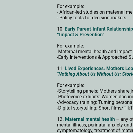
For example:
- African-led studies on maternal me
- Policy tools for decision-makers
10.
Early Parent-Infant Relationshi
“Impact & Prevention”
For example:
-Maternal mental health and impact 
-Early Interventions & Approached Su
11.
Lived Experiences: Mothers Lea
"Nothing About Us Without Us: Stori
For example:
-Storytelling panels: Mothers share
-Photovoice exhibits: Women docum
-Advocacy training: Turning persona
-Digital storytelling: Short films/T
12
. Maternal mental health
– any ot
mental illness; perinatal anxiety an
symptomatology, treatment of matern