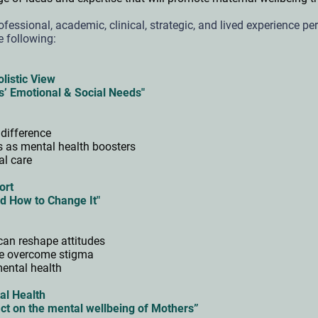
ofessional, academic, clinical, strategic, and lived experience pe
e following:
olistic View
s’ Emotional & Social Needs"
 difference
es as mental health boosters
cal care
ort
d How to Change It"
can reshape attitudes
ve overcome stigma
mental health
al Health
ct on the mental wellbeing of Mothers”