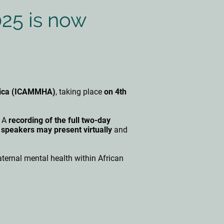
025 is now
frica (ICAMMHA)
, taking place
on 4th
. A
recording of the full two-day
 speakers may present virtually
and
ernal mental health within African