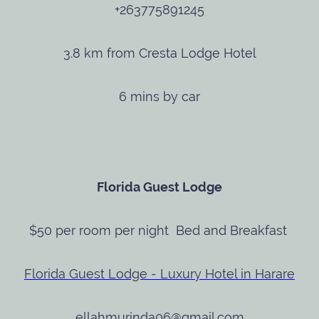
+263775891245
3.8 km from Cresta Lodge Hotel
6 mins by car
Florida Guest Lodge
$50 per room per night Bed and Breakfast
Florida Guest Lodge - Luxury Hotel in Harare
ellahmurinda06@gmail.com