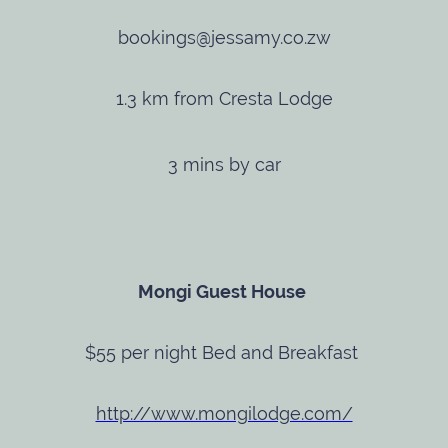
bookings@jessamy.co.zw
1.3 km from Cresta Lodge
3 mins by car
Mongi Guest House
$55 per night Bed and Breakfast
http://www.mongilodge.com/