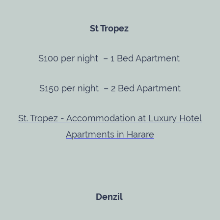
St Tropez
$100 per night – 1 Bed Apartment
$150 per night – 2 Bed Apartment
St. Tropez - Accommodation at Luxury Hotel
Apartments in Harare
Denzil