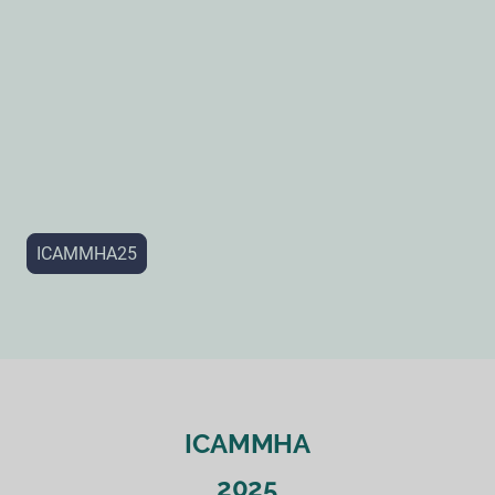
ICAMMHA25
ICAMMHA
2025