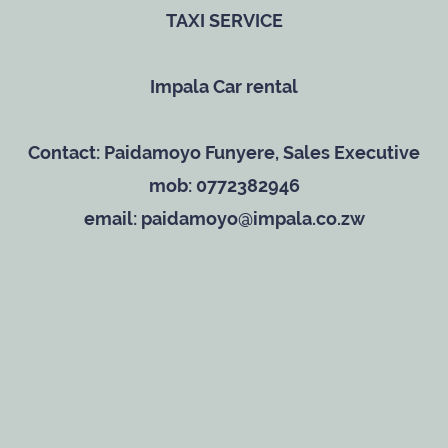
TAXI SERVICE
Impala Car rental
Contact: Paidamoyo Funyere, Sales Executive
mob: 0772382946
email: paidamoyo@impala.co.zw