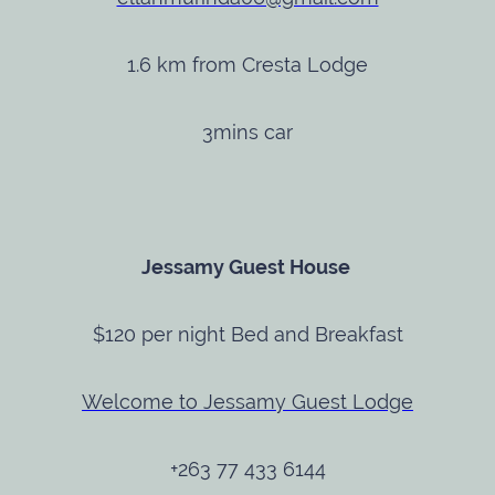
1.6 km from Cresta Lodge
3mins car
Jessamy Guest House
$120 per night Bed and Breakfast
Welcome to Jessamy Guest Lodge
+263 77 433 6144