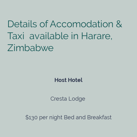
Details of Accomodation &
Taxi available in Harare,
Zimbabwe
Host Hotel
Cresta Lodge
$130 per night Bed and Breakfast