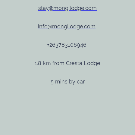
stay@mongilodge.com
info@mongilodge.com
±263783106946
1.8 km from Cresta Lodge
5 mins by car